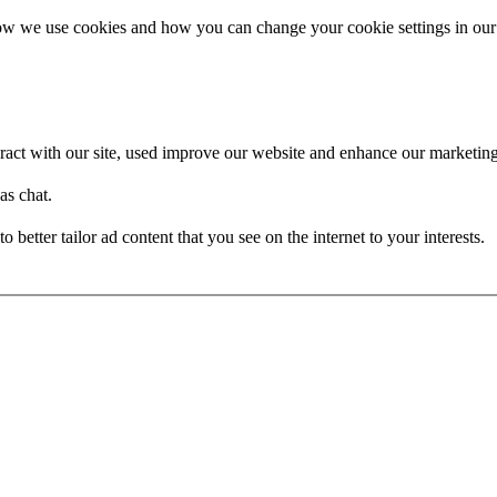
how we use cookies and how you can change your cookie settings in our
act with our site, used improve our website and enhance our marketing 
as chat.
better tailor ad content that you see on the internet to your interests.