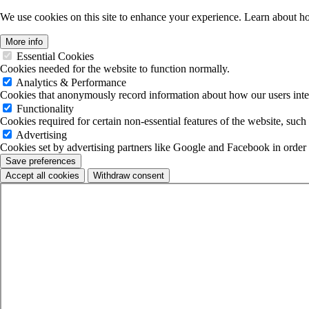
We use cookies on this site to enhance your experience. Learn about 
More info
Essential Cookies
Cookies needed for the website to function normally.
Analytics & Performance
Cookies that anonymously record information about how our users inter
Functionality
Cookies required for certain non-essential features of the website, such 
Advertising
Cookies set by advertising partners like Google and Facebook in order to 
Save preferences
Accept all cookies
Withdraw consent