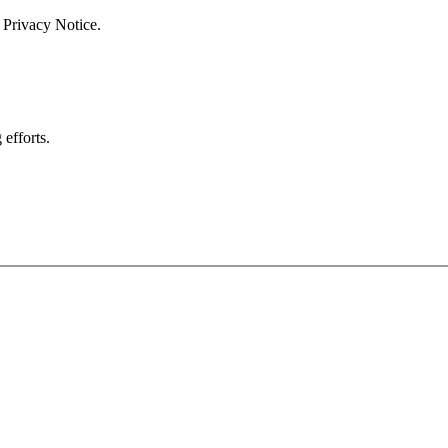
 Privacy Notice.
efforts.