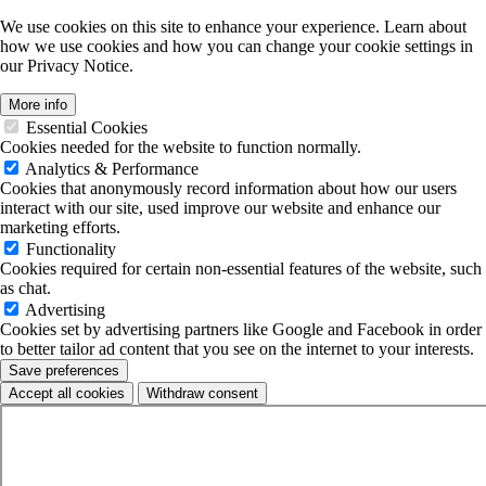
We use cookies on this site to enhance your experience. Learn about
how we use cookies and how you can change your cookie settings in
our Privacy Notice.
More info
Essential Cookies
Cookies needed for the website to function normally.
Analytics & Performance
Cookies that anonymously record information about how our users
interact with our site, used improve our website and enhance our
marketing efforts.
Functionality
Cookies required for certain non-essential features of the website, such
as chat.
Advertising
Cookies set by advertising partners like Google and Facebook in order
to better tailor ad content that you see on the internet to your interests.
Save preferences
Accept all cookies
Withdraw consent